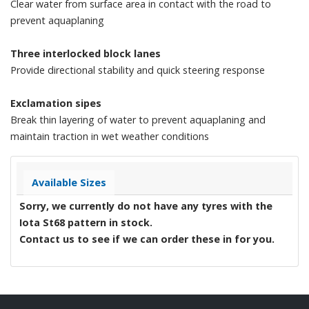
Clear water from surface area in contact with the road to
prevent aquaplaning
Three interlocked block lanes
Provide directional stability and quick steering response
Exclamation sipes
Break thin layering of water to prevent aquaplaning and
maintain traction in wet weather conditions
Available Sizes
Sorry, we currently do not have any tyres with the
Iota St68
pattern in stock.
Contact us to see if we can order these in for you.