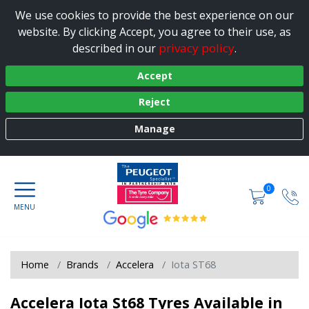
We use cookies to provide the best experience on our
website. By clicking Accept, you agree to their use, as
privacy policy
described in our
.
Accept
Reject
Manage
0
Home
Brands
Accelera
Iota ST68
Accelera Iota St68 Tyres Available in