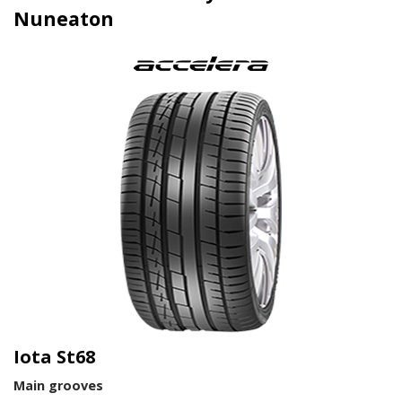
Nuneaton
Iota St68
Main grooves